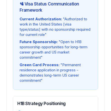
🛂 Visa Status Communication
Framework
Current Authorization:
"Authorized to
work in the United States [visa
type/status] with no sponsorship required
for current role"
Future Sponsorship:
"Open to H1B
sponsorship opportunities for long-term
career growth and US market
commitment"
Green Card Process:
"Permanent
residence application in progress -
demonstrates long-term US career
commitment"
H1B Strategy Positioning