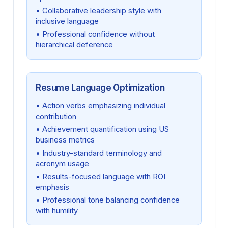
• Collaborative leadership style with
inclusive language
• Professional confidence without
hierarchical deference
Resume Language Optimization
• Action verbs emphasizing individual
contribution
• Achievement quantification using US
business metrics
• Industry-standard terminology and
acronym usage
• Results-focused language with ROI
emphasis
• Professional tone balancing confidence
with humility