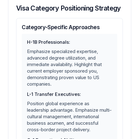
Visa Category Positioning Strategy
Category-Specific Approaches
H-1B Professionals:
Emphasize specialized expertise,
advanced degree utilization, and
immediate availability. Highlight that
current employer sponsored you,
demonstrating proven value to US
companies.
L-1 Transfer Executives:
Position global experience as
leadership advantage. Emphasize multi-
cultural management, international
business acumen, and successful
cross-border project delivery.