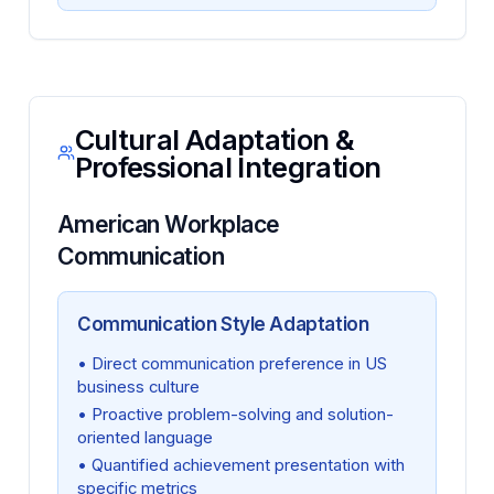
Cultural Adaptation &
Professional Integration
American Workplace
Communication
Communication Style Adaptation
• Direct communication preference in US
business culture
• Proactive problem-solving and solution-
oriented language
• Quantified achievement presentation with
specific metrics