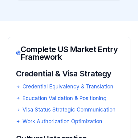
Complete US Market Entry
Framework
Credential & Visa Strategy
Credential Equivalency & Translation
Education Validation & Positioning
Visa Status Strategic Communication
Work Authorization Optimization