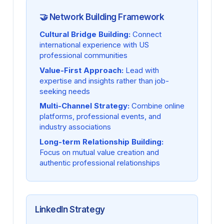
🤝 Network Building Framework
Cultural Bridge Building:
Connect
international experience with US
professional communities
Value-First Approach:
Lead with
expertise and insights rather than job-
seeking needs
Multi-Channel Strategy:
Combine online
platforms, professional events, and
industry associations
Long-term Relationship Building:
Focus on mutual value creation and
authentic professional relationships
LinkedIn Strategy