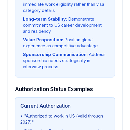
immediate work eligibility rather than visa
category details
Long-term Stability:
Demonstrate
commitment to US career development
and residency
Value Proposition:
Position global
experience as competitive advantage
Sponsorship Communication:
Address
sponsorship needs strategically in
interview process
Authorization Status Examples
Current Authorization
• "Authorized to work in US (valid through
2027)"