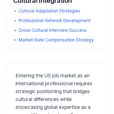
Cultural Integration
Cultural Adaptation Strategies
Professional Network Development
Cross-Cultural Interview Success
Market-Rate Compensation Strategy
Entering the US job market as an
international professional requires
strategic positioning that bridges
cultural differences while
showcasing global expertise as a