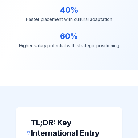
40%
Faster placement with cultural adaptation
60%
Higher salary potential with strategic positioning
TL;DR: Key
International Entry