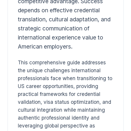
competitive advantage. Success
depends on effective credential
translation, cultural adaptation, and
strategic communication of
international experience value to
American employers.
This comprehensive guide addresses
the unique challenges international
professionals face when transitioning to
US career opportunities, providing
practical frameworks for credential
validation, visa status optimization, and
cultural integration while maintaining
authentic professional identity and
leveraging global perspective as