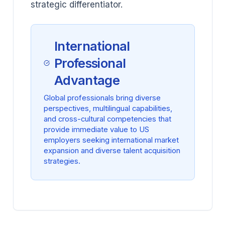
strategic differentiator.
International
Professional
Advantage
Global professionals bring diverse
perspectives, multilingual capabilities,
and cross-cultural competencies that
provide immediate value to US
employers seeking international market
expansion and diverse talent acquisition
strategies.