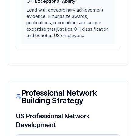
O-1 Exceptional Ability:
Lead with extraordinary achievement
evidence. Emphasize awards,
publications, recognition, and unique
expertise that justifies O-1 classification
and benefits US employers.
Professional Network
Building Strategy
US Professional Network
Development