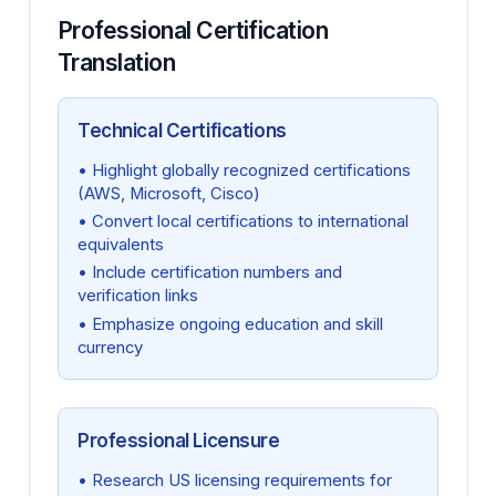
Professional Certification
Translation
Technical Certifications
• Highlight globally recognized certifications
(AWS, Microsoft, Cisco)
• Convert local certifications to international
equivalents
• Include certification numbers and
verification links
• Emphasize ongoing education and skill
currency
Professional Licensure
• Research US licensing requirements for