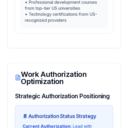
• Professional development courses
from top-tier US universities
• Technology certifications from US-
recognized providers
Work Authorization
Optimization
Strategic Authorization Positioning
📄 Authorization Status Strategy
Current Authorization:
Lead with