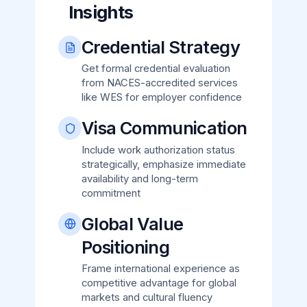
Insights
Credential Strategy
Get formal credential evaluation
from NACES-accredited services
like WES for employer confidence
Visa Communication
Include work authorization status
strategically, emphasize immediate
availability and long-term
commitment
Global Value
Positioning
Frame international experience as
competitive advantage for global
markets and cultural fluency