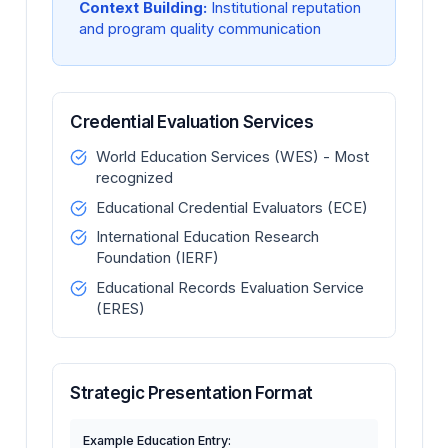
Context Building:
Institutional reputation
and program quality communication
Credential Evaluation Services
World Education Services (WES) - Most
recognized
Educational Credential Evaluators (ECE)
International Education Research
Foundation (IERF)
Educational Records Evaluation Service
(ERES)
Strategic Presentation Format
Example Education Entry: