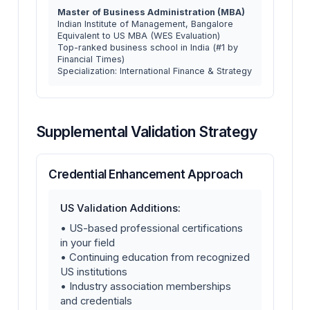
Master of Business Administration (MBA)
Indian Institute of Management, Bangalore
Equivalent to US MBA (WES Evaluation)
Top-ranked business school in India (#1 by
Financial Times)
Specialization: International Finance & Strategy
Supplemental Validation Strategy
Credential Enhancement Approach
US Validation Additions:
• US-based professional certifications
in your field
• Continuing education from recognized
US institutions
• Industry association memberships
and credentials