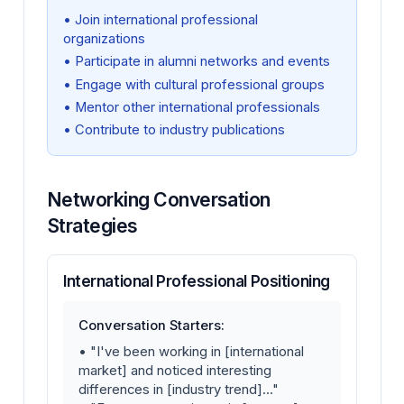
• Join international professional
organizations
• Participate in alumni networks and events
• Engage with cultural professional groups
• Mentor other international professionals
• Contribute to industry publications
Networking Conversation
Strategies
International Professional Positioning
Conversation Starters:
• "I've been working in [international
market] and noticed interesting
differences in [industry trend]..."