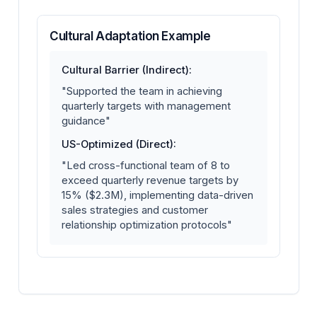
Cultural Adaptation Example
Cultural Barrier (Indirect):
"Supported the team in achieving
quarterly targets with management
guidance"
US-Optimized (Direct):
"Led cross-functional team of 8 to
exceed quarterly revenue targets by
15% ($2.3M), implementing data-driven
sales strategies and customer
relationship optimization protocols"