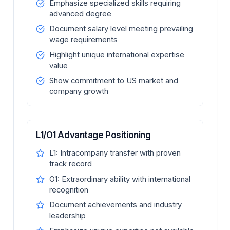
Emphasize specialized skills requiring
advanced degree
Document salary level meeting prevailing
wage requirements
Highlight unique international expertise
value
Show commitment to US market and
company growth
L1/O1 Advantage Positioning
L1: Intracompany transfer with proven
track record
O1: Extraordinary ability with international
recognition
Document achievements and industry
leadership