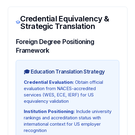
Credential Equivalency &
Strategic Translation
Foreign Degree Positioning
Framework
🎓 Education Translation Strategy
Credential Evaluation:
Obtain official
evaluation from NACES-accredited
services (WES, ECE, IERF) for US
equivalency validation
Institution Positioning:
Include university
rankings and accreditation status with
international context for US employer
recognition