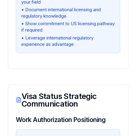
your field
• Document international licensing and
regulatory knowledge
• Show commitment to US licensing pathway
if required
• Leverage international regulatory
experience as advantage
Visa Status Strategic
Communication
Work Authorization Positioning