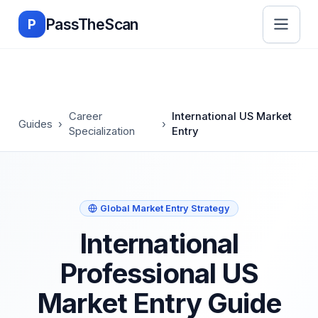
Skip to main content
PassTheScan
P
Career
International US Market
Guides
›
›
Specialization
Entry
Global Market Entry Strategy
International
Professional US
Market Entry Guide