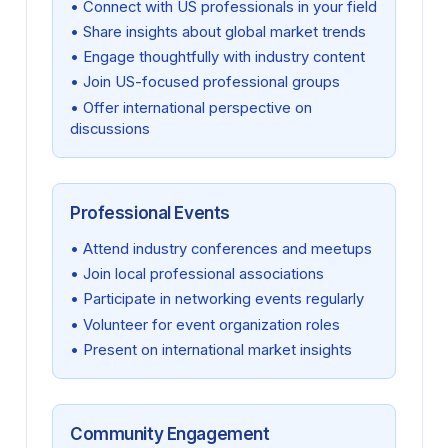
• Connect with US professionals in your field
• Share insights about global market trends
• Engage thoughtfully with industry content
• Join US-focused professional groups
• Offer international perspective on
discussions
Professional Events
• Attend industry conferences and meetups
• Join local professional associations
• Participate in networking events regularly
• Volunteer for event organization roles
• Present on international market insights
Community Engagement