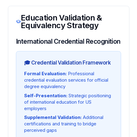
Education Validation &
Equivalency Strategy
International Credential Recognition
🎓 Credential Validation Framework
Formal Evaluation:
Professional
credential evaluation services for official
degree equivalency
Self-Presentation:
Strategic positioning
of international education for US
employers
Supplemental Validation:
Additional
certifications and training to bridge
perceived gaps