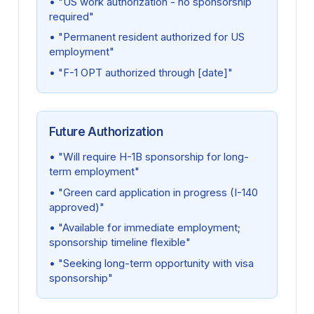
• "US work authorization - no sponsorship
required"
• "Permanent resident authorized for US
employment"
• "F-1 OPT authorized through [date]"
Future Authorization
• "Will require H-1B sponsorship for long-
term employment"
• "Green card application in progress (I-140
approved)"
• "Available for immediate employment;
sponsorship timeline flexible"
• "Seeking long-term opportunity with visa
sponsorship"