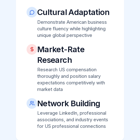
Cultural Adaptation
Demonstrate American business
culture fluency while highlighting
unique global perspective
Market-Rate
Research
Research US compensation
thoroughly and position salary
expectations competitively with
market data
Network Building
Leverage LinkedIn, professional
associations, and industry events
for US professional connections