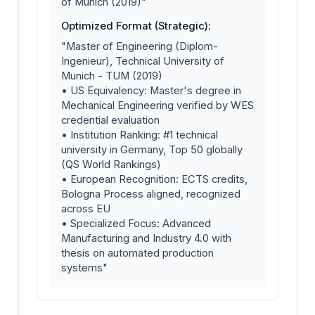
of Munich (2019)"
Optimized Format (Strategic):
"Master of Engineering (Diplom-
Ingenieur), Technical University of
Munich - TUM (2019)
• US Equivalency: Master's degree in
Mechanical Engineering verified by WES
credential evaluation
• Institution Ranking: #1 technical
university in Germany, Top 50 globally
(QS World Rankings)
• European Recognition: ECTS credits,
Bologna Process aligned, recognized
across EU
• Specialized Focus: Advanced
Manufacturing and Industry 4.0 with
thesis on automated production
systems"