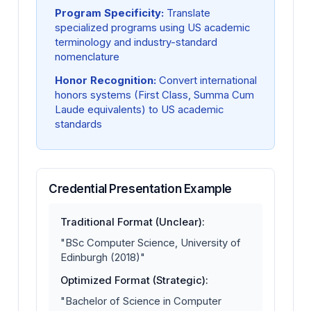
Program Specificity:
Translate
specialized programs using US academic
terminology and industry-standard
nomenclature
Honor Recognition:
Convert international
honors systems (First Class, Summa Cum
Laude equivalents) to US academic
standards
Credential Presentation Example
Traditional Format (Unclear):
"BSc Computer Science, University of
Edinburgh (2018)"
Optimized Format (Strategic):
"Bachelor of Science in Computer