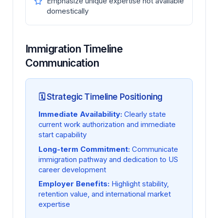
Emphasize unique expertise not available
domestically
Immigration Timeline
Communication
🗓️ Strategic Timeline Positioning
Immediate Availability:
Clearly state
current work authorization and immediate
start capability
Long-term Commitment:
Communicate
immigration pathway and dedication to US
career development
Employer Benefits:
Highlight stability,
retention value, and international market
expertise