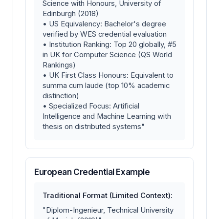
Science with Honours, University of
Edinburgh (2018)
• US Equivalency: Bachelor's degree
verified by WES credential evaluation
• Institution Ranking: Top 20 globally, #5
in UK for Computer Science (QS World
Rankings)
• UK First Class Honours: Equivalent to
summa cum laude (top 10% academic
distinction)
• Specialized Focus: Artificial
Intelligence and Machine Learning with
thesis on distributed systems"
European Credential Example
Traditional Format (Limited Context):
"Diplom-Ingenieur, Technical University