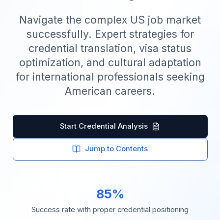
Navigate the complex US job market
successfully. Expert strategies for
credential translation, visa status
optimization, and cultural adaptation
for international professionals seeking
American careers.
Start Credential Analysis
Jump to Contents
85%
Success rate with proper credential positioning