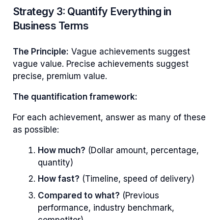
Strategy 3: Quantify Everything in
Business Terms
The Principle:
Vague achievements suggest
vague value. Precise achievements suggest
precise, premium value.
The quantification framework:
For each achievement, answer as many of these
as possible:
How much?
(Dollar amount, percentage,
quantity)
How fast?
(Timeline, speed of delivery)
Compared to what?
(Previous
performance, industry benchmark,
competitor)