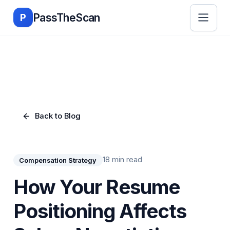
Skip to main content
PassTheScan
P
Back to Blog
18 min read
Compensation Strategy
How Your Resume
Positioning Affects