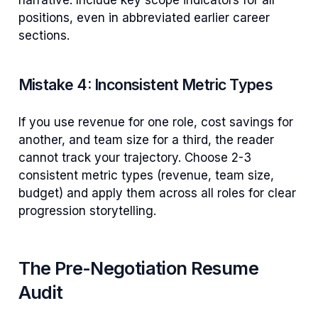
positions, even in abbreviated earlier career
sections.
Mistake 4: Inconsistent Metric Types
If you use revenue for one role, cost savings for
another, and team size for a third, the reader
cannot track your trajectory. Choose 2-3
consistent metric types (revenue, team size,
budget) and apply them across all roles for clear
progression storytelling.
The Pre-Negotiation Resume
Audit