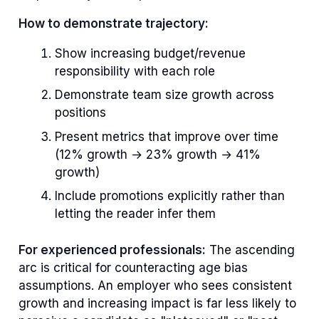
How to demonstrate trajectory:
Show increasing budget/revenue
responsibility with each role
Demonstrate team size growth across
positions
Present metrics that improve over time
(12% growth → 23% growth → 41%
growth)
Include promotions explicitly rather than
letting the reader infer them
For experienced professionals:
The ascending
arc is critical for counteracting age bias
assumptions. An employer who sees consistent
growth and increasing impact is far less likely to