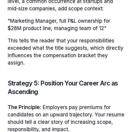
level, a common occurrence at startups and
mid-size companies, add scope context:
"Marketing Manager, full P&L ownership for
$28M product line, managing team of 12"
This tells the reader that your responsibilities
exceeded what the title suggests, which directly
influences the compensation bracket they
assign.
Strategy 5: Position Your Career Arc as
Ascending
The Principle:
Employers pay premiums for
candidates on an upward trajectory. Your resume
should tell a clear story of increasing scope,
responsibility, and impact.