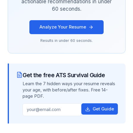
actionable recommendations in under
60 seconds.
Analyze Your Resume
Results in under 60 seconds.
Get the free ATS Survival Guide
Learn the 7 hidden ways your resume reveals
your age, with before/after fixes. Free 14-
page PDF.
Get Guide