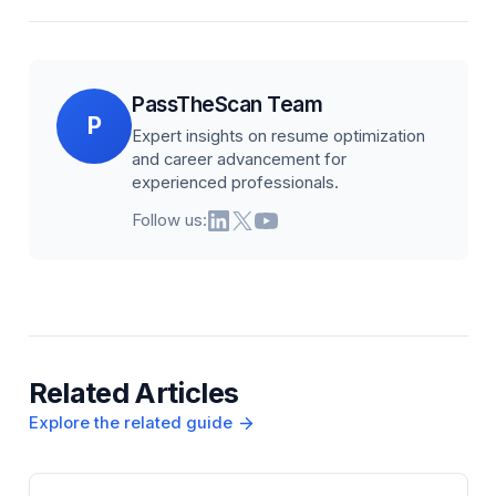
PassTheScan Team
P
Expert insights on resume optimization
and career advancement for
experienced professionals.
Follow us:
Related Articles
Explore the related guide