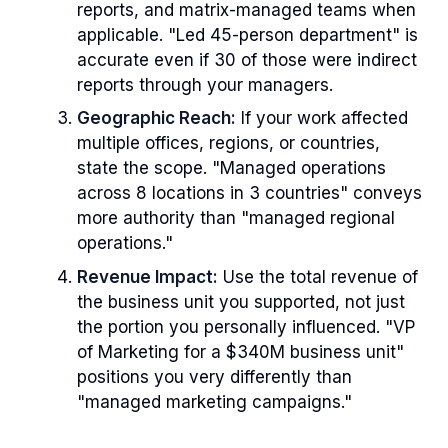
reports, and matrix-managed teams when
applicable. "Led 45-person department" is
accurate even if 30 of those were indirect
reports through your managers.
Geographic Reach:
If your work affected
multiple offices, regions, or countries,
state the scope. "Managed operations
across 8 locations in 3 countries" conveys
more authority than "managed regional
operations."
Revenue Impact:
Use the total revenue of
the business unit you supported, not just
the portion you personally influenced. "VP
of Marketing for a $340M business unit"
positions you very differently than
"managed marketing campaigns."