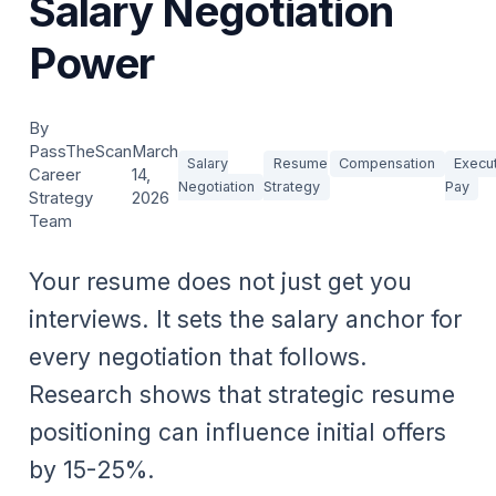
Salary Negotiation
Power
By
PassTheScan
March
Salary
Resume
Compensation
Execu
Career
14,
Negotiation
Strategy
Pay
Strategy
2026
Team
Your resume does not just get you
interviews. It sets the salary anchor for
every negotiation that follows.
Research shows that strategic resume
positioning can influence initial offers
by 15-25%.