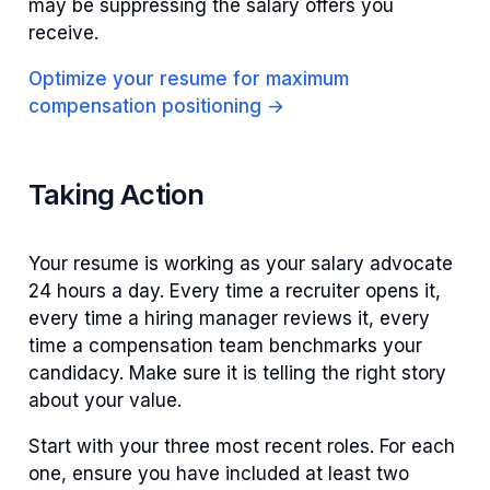
may be suppressing the salary offers you
receive.
Optimize your resume for maximum
compensation positioning →
Taking Action
Your resume is working as your salary advocate
24 hours a day. Every time a recruiter opens it,
every time a hiring manager reviews it, every
time a compensation team benchmarks your
candidacy. Make sure it is telling the right story
about your value.
Start with your three most recent roles. For each
one, ensure you have included at least two