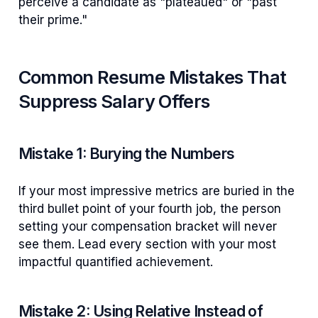
perceive a candidate as "plateaued" or "past
their prime."
Common Resume Mistakes That
Suppress Salary Offers
Mistake 1: Burying the Numbers
If your most impressive metrics are buried in the
third bullet point of your fourth job, the person
setting your compensation bracket will never
see them. Lead every section with your most
impactful quantified achievement.
Mistake 2: Using Relative Instead of