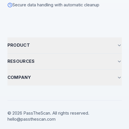
Secure data handling with automatic cleanup
PRODUCT
Start Analysis
RESOURCES
Pricing
Optimization Guides
COMPANY
How It Works
Career Insights
Support
Resume Templates
Contact
Video Library
LinkedIn
© 2026 PassTheScan. All rights reserved.
ATS Strategies
hello@passthescan.com
X (Twitter)