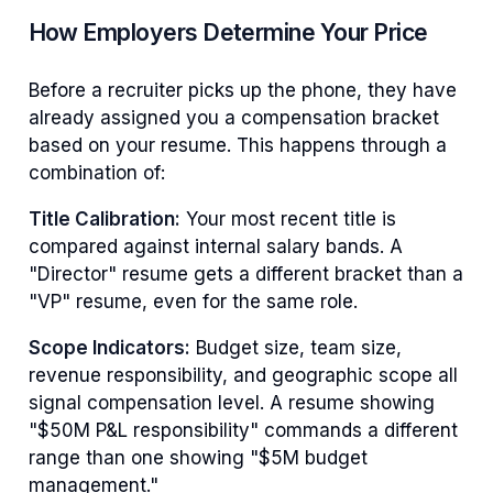
How Employers Determine Your Price
Before a recruiter picks up the phone, they have
already assigned you a compensation bracket
based on your resume. This happens through a
combination of:
Title Calibration:
Your most recent title is
compared against internal salary bands. A
"Director" resume gets a different bracket than a
"VP" resume, even for the same role.
Scope Indicators:
Budget size, team size,
revenue responsibility, and geographic scope all
signal compensation level. A resume showing
"$50M P&L responsibility" commands a different
range than one showing "$5M budget
management."