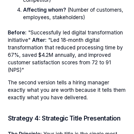
Affecting whom?
(Number of customers,
employees, stakeholders)
Before:
"Successfully led digital transformation
initiative"
After:
"Led 18-month digital
transformation that reduced processing time by
67%, saved $4.2M annually, and improved
customer satisfaction scores from 72 to 91
(NPS)"
The second version tells a hiring manager
exactly what you are worth because it tells them
exactly what you have delivered.
Strategy 4: Strategic Title Presentation
The Principle:
Your job title is the single most