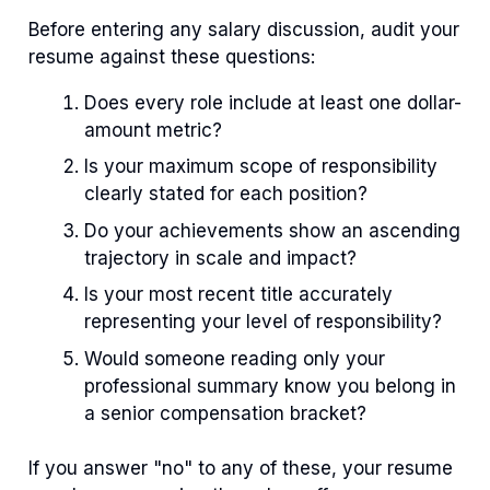
Before entering any salary discussion, audit your
resume against these questions:
Does every role include at least one dollar-
amount metric?
Is your maximum scope of responsibility
clearly stated for each position?
Do your achievements show an ascending
trajectory in scale and impact?
Is your most recent title accurately
representing your level of responsibility?
Would someone reading only your
professional summary know you belong in
a senior compensation bracket?
If you answer "no" to any of these, your resume