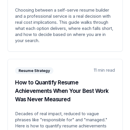
Choosing between a self-serve resume builder
and a professional service is a real decision with
real cost implications. This guide walks through
what each option delivers, where each falls short,
and how to decide based on where you are in
your search.
11 min read
Resume Strategy
How to Quantify Resume
Achievements When Your Best Work
Was Never Measured
Decades of real impact, reduced to vague
phrases like "responsible for" and "managed."
Here is how to quantify resume achievements