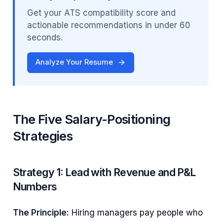
Get your ATS compatibility score and
actionable recommendations in under 60
seconds.
Analyze Your Resume
The Five Salary-Positioning
Strategies
Strategy 1: Lead with Revenue and P&L
Numbers
The Principle:
Hiring managers pay people who