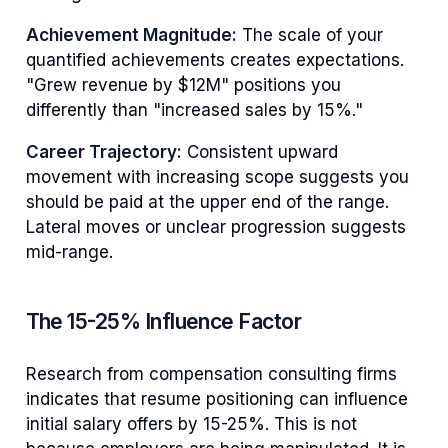
Achievement Magnitude:
The scale of your
quantified achievements creates expectations.
"Grew revenue by $12M" positions you
differently than "increased sales by 15%."
Career Trajectory:
Consistent upward
movement with increasing scope suggests you
should be paid at the upper end of the range.
Lateral moves or unclear progression suggests
mid-range.
The 15-25% Influence Factor
Research from compensation consulting firms
indicates that resume positioning can influence
initial salary offers by 15-25%. This is not