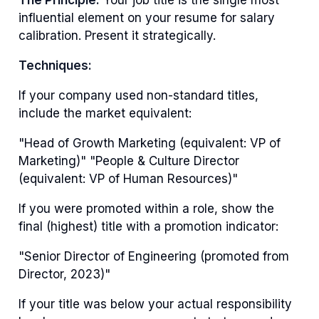
influential element on your resume for salary
calibration. Present it strategically.
Techniques:
If your company used non-standard titles,
include the market equivalent:
"Head of Growth Marketing (equivalent: VP of
Marketing)" "People & Culture Director
(equivalent: VP of Human Resources)"
If you were promoted within a role, show the
final (highest) title with a promotion indicator:
"Senior Director of Engineering (promoted from
Director, 2023)"
If your title was below your actual responsibility