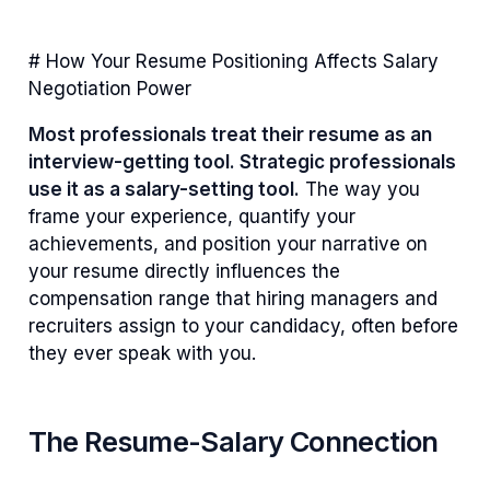
# How Your Resume Positioning Affects Salary
Negotiation Power
Most professionals treat their resume as an
interview-getting tool. Strategic professionals
use it as a salary-setting tool.
The way you
frame your experience, quantify your
achievements, and position your narrative on
your resume directly influences the
compensation range that hiring managers and
recruiters assign to your candidacy, often before
they ever speak with you.
The Resume-Salary Connection