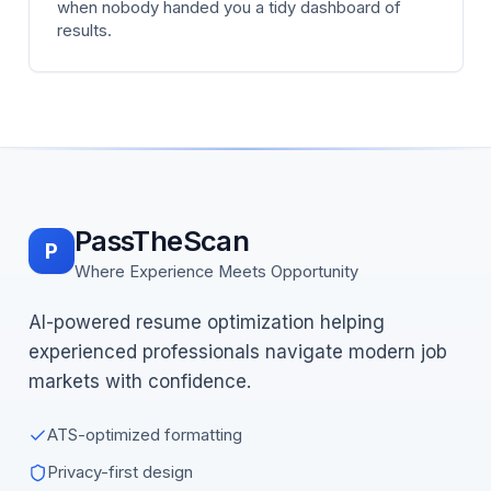
when nobody handed you a tidy dashboard of
results.
PassTheScan
P
Where Experience Meets Opportunity
AI-powered resume optimization helping
experienced professionals navigate modern job
markets with confidence.
ATS-optimized formatting
Privacy-first design