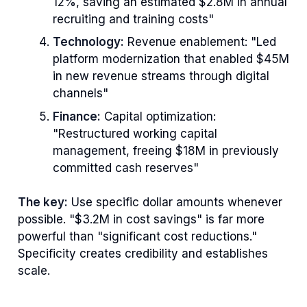
12%, saving an estimated $2.8M in annual
recruiting and training costs"
Technology:
Revenue enablement: "Led
platform modernization that enabled $45M
in new revenue streams through digital
channels"
Finance:
Capital optimization:
"Restructured working capital
management, freeing $18M in previously
committed cash reserves"
The key:
Use specific dollar amounts whenever
possible. "$3.2M in cost savings" is far more
powerful than "significant cost reductions."
Specificity creates credibility and establishes
scale.