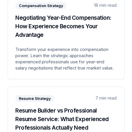
18 min read
Compensation Strategy
Negotiating Year-End Compensation:
How Experience Becomes Your
Advantage
Transform your experience into compensation
power. Learn the strategic approaches
experienced professionals use for year-end
salary negotiations that reflect true market value.
7 min read
Resume Strategy
Resume Builder vs Professional
Resume Service: What Experienced
Professionals Actually Need