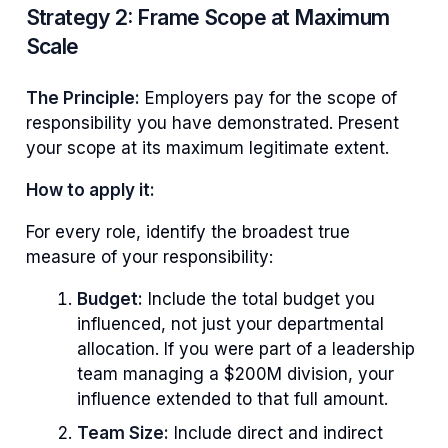
Strategy 2: Frame Scope at Maximum
Scale
The Principle:
Employers pay for the scope of
responsibility you have demonstrated. Present
your scope at its maximum legitimate extent.
How to apply it:
For every role, identify the broadest true
measure of your responsibility:
Budget:
Include the total budget you
influenced, not just your departmental
allocation. If you were part of a leadership
team managing a $200M division, your
influence extended to that full amount.
Team Size:
Include direct and indirect