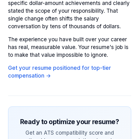
specific dollar-amount achievements and clearly
stated the scope of your responsibility. That
single change often shifts the salary
conversation by tens of thousands of dollars.
The experience you have built over your career
has real, measurable value. Your resume's job is
to make that value impossible to ignore.
Get your resume positioned for top-tier
compensation →
Ready to optimize your resume?
Get an ATS compatibility score and