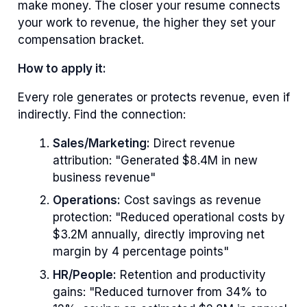
make money. The closer your resume connects
your work to revenue, the higher they set your
compensation bracket.
How to apply it:
Every role generates or protects revenue, even if
indirectly. Find the connection:
Sales/Marketing:
Direct revenue
attribution: "Generated $8.4M in new
business revenue"
Operations:
Cost savings as revenue
protection: "Reduced operational costs by
$3.2M annually, directly improving net
margin by 4 percentage points"
HR/People:
Retention and productivity
gains: "Reduced turnover from 34% to