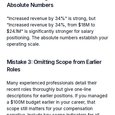
Absolute Numbers
"Increased revenue by 34%" is strong, but
"Increased revenue by 34%, from $18M to
$24.1M" is significantly stronger for salary
positioning. The absolute numbers establish your
operating scale.
Mistake 3: Omitting Scope from Earlier
Roles
Many experienced professionals detail their
recent roles thoroughly but give one-line
descriptions for earlier positions. If you managed
a $100M budget earlier in your career, that
scope still matters for your compensation
narrative. Include key scope indicators for all