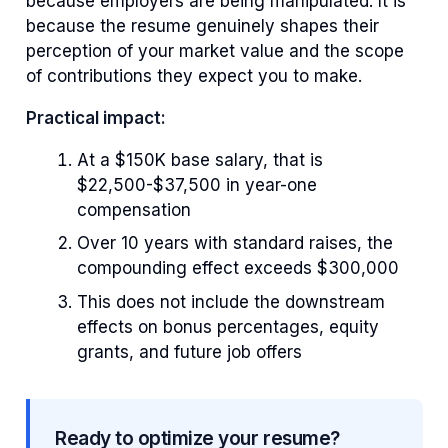
because employers are being manipulated. It is
because the resume genuinely shapes their
perception of your market value and the scope
of contributions they expect you to make.
Practical impact:
At a $150K base salary, that is
$22,500-$37,500 in year-one
compensation
Over 10 years with standard raises, the
compounding effect exceeds $300,000
This does not include the downstream
effects on bonus percentages, equity
grants, and future job offers
Ready to optimize your resume?