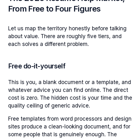
From Free to Four Figures
Let us map the territory honestly before talking
about value. There are roughly five tiers, and
each solves a different problem.
Free do-it-yourself
This is you, a blank document or a template, and
whatever advice you can find online. The direct
cost is zero. The hidden cost is your time and the
quality ceiling of generic advice.
Free templates from word processors and design
sites produce a clean-looking document, and for
some people that is genuinely enough. The