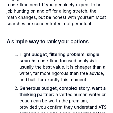
a one-time need. If you genuinely expect to be
job hunting on and off for a long stretch, the
math changes, but be honest with yourself. Most
searches are concentrated, not perpetual.
A simple way to rank your options
Tight budget, filtering problem, single
search:
a one-time focused analysis is
usually the best value. It is cheaper than a
writer, far more rigorous than free advice,
and built for exactly this moment.
Generous budget, complex story, want a
thinking partner:
a vetted human writer or
coach can be worth the premium,
provided you confirm they understand ATS