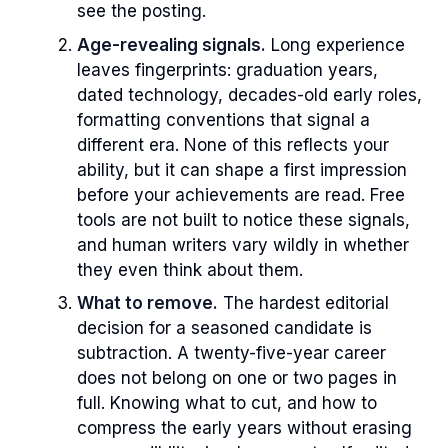
see the posting.
Age-revealing signals.
Long experience
leaves fingerprints: graduation years,
dated technology, decades-old early roles,
formatting conventions that signal a
different era. None of this reflects your
ability, but it can shape a first impression
before your achievements are read. Free
tools are not built to notice these signals,
and human writers vary wildly in whether
they even think about them.
What to remove.
The hardest editorial
decision for a seasoned candidate is
subtraction. A twenty-five-year career
does not belong on one or two pages in
full. Knowing what to cut, and how to
compress the early years without erasing