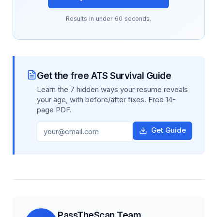
Results in under 60 seconds.
Get the free ATS Survival Guide
Learn the 7 hidden ways your resume reveals
your age, with before/after fixes. Free 14-
page PDF.
Get Guide
PassTheScan Team