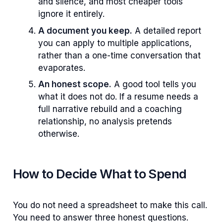
and silence, and most cheaper tools
ignore it entirely.
A document you keep.
A detailed report
you can apply to multiple applications,
rather than a one-time conversation that
evaporates.
An honest scope.
A good tool tells you
what it does not do. If a resume needs a
full narrative rebuild and a coaching
relationship, no analysis pretends
otherwise.
How to Decide What to Spend
You do not need a spreadsheet to make this call.
You need to answer three honest questions.