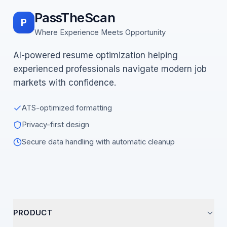
PassTheScan
P
Where Experience Meets Opportunity
AI-powered resume optimization helping
experienced professionals navigate modern job
markets with confidence.
ATS-optimized formatting
Privacy-first design
Secure data handling with automatic cleanup
PRODUCT