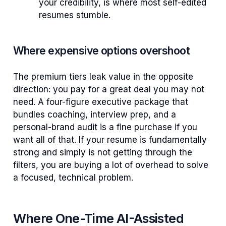
your credibility, is where most self-edited
resumes stumble.
Where expensive options overshoot
The premium tiers leak value in the opposite
direction: you pay for a great deal you may not
need. A four-figure executive package that
bundles coaching, interview prep, and a
personal-brand audit is a fine purchase if you
want all of that. If your resume is fundamentally
strong and simply is not getting through the
filters, you are buying a lot of overhead to solve
a focused, technical problem.
Where One-Time AI-Assisted