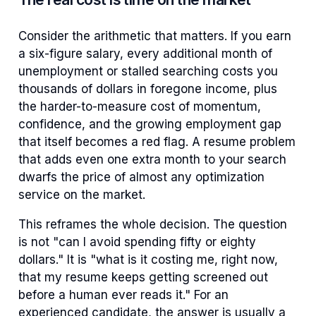
Consider the arithmetic that matters. If you earn
a six-figure salary, every additional month of
unemployment or stalled searching costs you
thousands of dollars in foregone income, plus
the harder-to-measure cost of momentum,
confidence, and the growing employment gap
that itself becomes a red flag. A resume problem
that adds even one extra month to your search
dwarfs the price of almost any optimization
service on the market.
This reframes the whole decision. The question
is not "can I avoid spending fifty or eighty
dollars." It is "what is it costing me, right now,
that my resume keeps getting screened out
before a human ever reads it." For an
experienced candidate, the answer is usually a