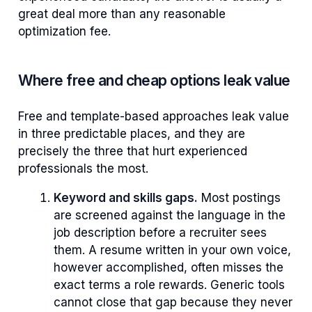
great deal more than any reasonable
optimization fee.
Where free and cheap options leak value
Free and template-based approaches leak value
in three predictable places, and they are
precisely the three that hurt experienced
professionals the most.
Keyword and skills gaps.
Most postings
are screened against the language in the
job description before a recruiter sees
them. A resume written in your own voice,
however accomplished, often misses the
exact terms a role rewards. Generic tools
cannot close that gap because they never