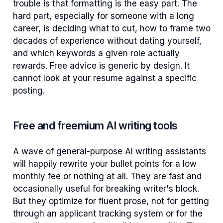
trouble is that formatting is the easy part. The
hard part, especially for someone with a long
career, is deciding what to cut, how to frame two
decades of experience without dating yourself,
and which keywords a given role actually
rewards. Free advice is generic by design. It
cannot look at your resume against a specific
posting.
Free and freemium AI writing tools
A wave of general-purpose AI writing assistants
will happily rewrite your bullet points for a low
monthly fee or nothing at all. They are fast and
occasionally useful for breaking writer's block.
But they optimize for fluent prose, not for getting
through an applicant tracking system or for the