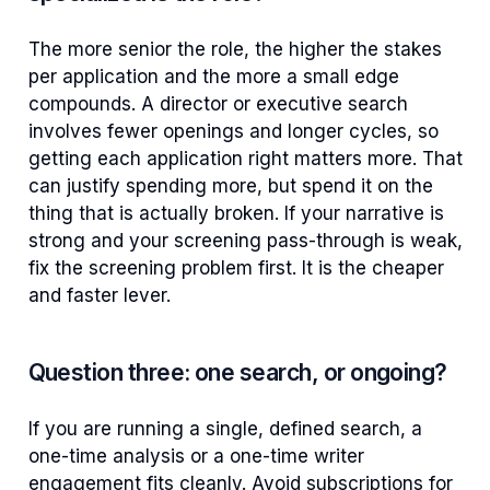
The more senior the role, the higher the stakes
per application and the more a small edge
compounds. A director or executive search
involves fewer openings and longer cycles, so
getting each application right matters more. That
can justify spending more, but spend it on the
thing that is actually broken. If your narrative is
strong and your screening pass-through is weak,
fix the screening problem first. It is the cheaper
and faster lever.
Question three: one search, or ongoing?
If you are running a single, defined search, a
one-time analysis or a one-time writer
engagement fits cleanly. Avoid subscriptions for