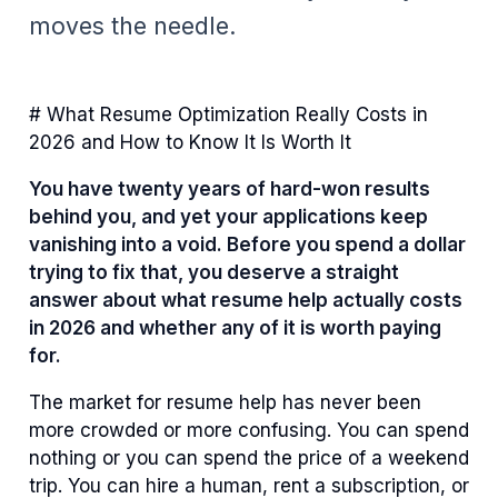
moves the needle.
# What Resume Optimization Really Costs in
2026 and How to Know It Is Worth It
You have twenty years of hard-won results
behind you, and yet your applications keep
vanishing into a void. Before you spend a dollar
trying to fix that, you deserve a straight
answer about what resume help actually costs
in 2026 and whether any of it is worth paying
for.
The market for resume help has never been
more crowded or more confusing. You can spend
nothing or you can spend the price of a weekend
trip. You can hire a human, rent a subscription, or