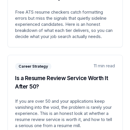
Free ATS resume checkers catch formatting
errors but miss the signals that quietly sideline
experienced candidates. Here is an honest
breakdown of what each tier delivers, so you can
decide what your job search actually needs.
11 min read
Career Strategy
Is a Resume Review Service Worth It
After 50?
If you are over 50 and your applications keep
vanishing into the void, the problem is rarely your
experience. This is an honest look at whether a
resume review service is worth it, and how to tell
a serious one from a resume mill.