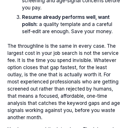
screening and age-signal concerns before
you pay.
Resume already performs well, want
polish:
a quality template and a careful
self-edit are enough. Save your money.
The throughline is the same in every case. The
largest cost in your job search is not the service
fee. It is the time you spend invisible. Whatever
option closes that gap fastest, for the least
outlay, is the one that is actually worth it. For
most experienced professionals who are getting
screened out rather than rejected by humans,
that means a focused, affordable, one-time
analysis that catches the keyword gaps and age
signals working against you, before you waste
another month.