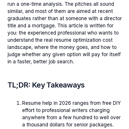
run a one-time analysis. The pitches all sound
similar, and most of them are aimed at recent
graduates rather than at someone with a director
title and a mortgage. This article is written for
you: the experienced professional who wants to
understand the real resume optimization cost
landscape, where the money goes, and how to
judge whether any given option will pay for itself
in a faster, better job search.
TL;DR: Key Takeaways
Resume help in 2026 ranges from free DIY
effort to professional writers charging
anywhere from a few hundred to well over
a thousand dollars for senior packages.