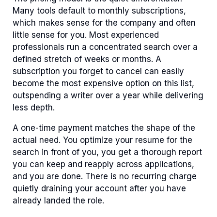
Many tools default to monthly subscriptions,
which makes sense for the company and often
little sense for you. Most experienced
professionals run a concentrated search over a
defined stretch of weeks or months. A
subscription you forget to cancel can easily
become the most expensive option on this list,
outspending a writer over a year while delivering
less depth.
A one-time payment matches the shape of the
actual need. You optimize your resume for the
search in front of you, you get a thorough report
you can keep and reapply across applications,
and you are done. There is no recurring charge
quietly draining your account after you have
already landed the role.