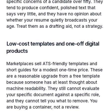
specific concerns of a candidate over fifty. They
tend to produce confident, polished text that
says very little, and they have no opinion about
whether your resume quietly broadcasts your
age. Treat them as a drafting aid, not a strategy.
Low-cost templates and one-off digital
products
Marketplaces sell ATS-friendly templates and
short guides for a modest one-time price. These
are a reasonable upgrade from a free template
because someone has at least thought about
machine readability. They still cannot evaluate
your specific document against a specific role,
and they cannot tell you what to remove. You
are buying a container, not a review.