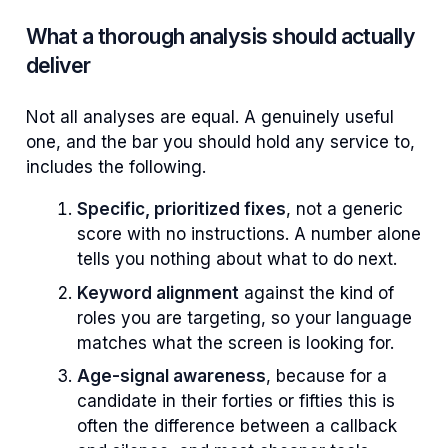
What a thorough analysis should actually
deliver
Not all analyses are equal. A genuinely useful
one, and the bar you should hold any service to,
includes the following.
Specific, prioritized fixes
, not a generic
score with no instructions. A number alone
tells you nothing about what to do next.
Keyword alignment
against the kind of
roles you are targeting, so your language
matches what the screen is looking for.
Age-signal awareness
, because for a
candidate in their forties or fifties this is
often the difference between a callback