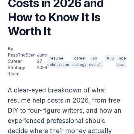
Costs in 2026 and
How to Know It Is
Worth It
By
PassTheScan
June
resume
career
job
ATS
age
Career
27,
optimization
strategy
search
bias
Strategy
2026
Team
A clear-eyed breakdown of what
resume help costs in 2026, from free
DIY to four-figure writers, and how an
experienced professional should
decide where their money actually