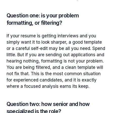
Question one: is your problem
formatting, or filtering?
If your resume is getting interviews and you
simply want it to look sharper, a good template
or a careful self-edit may be all you need. Spend
little. But if you are sending out applications and
hearing nothing, formatting is not your problem.
You are being filtered, and a clean template will
not fix that. This is the most common situation
for experienced candidates, and it is exactly
where a focused analysis earns its keep.
Question two: how senior and how
specialized is the role?