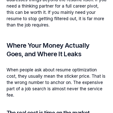
need a thinking partner for a full career pivot,
this can be worth it. If you mainly need your
resume to stop getting filtered out, it is far more
than the job requires.
Where Your Money Actually
Goes, and Where It Leaks
When people ask about resume optimization
cost, they usually mean the sticker price. That is
the wrong number to anchor on. The expensive
part of a job search is almost never the service
fee.
The real cost is time on the market