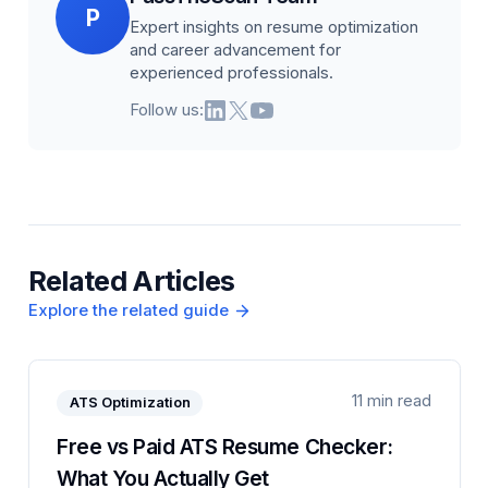
P
Expert insights on resume optimization
and career advancement for
experienced professionals.
Follow us:
Related Articles
Explore the related guide
11 min read
ATS Optimization
Free vs Paid ATS Resume Checker:
What You Actually Get