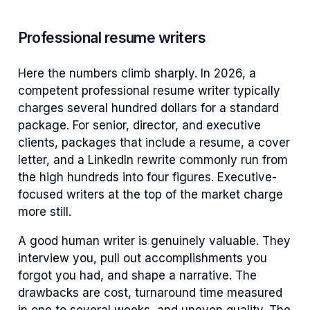
Professional resume writers
Here the numbers climb sharply. In 2026, a
competent professional resume writer typically
charges several hundred dollars for a standard
package. For senior, director, and executive
clients, packages that include a resume, a cover
letter, and a LinkedIn rewrite commonly run from
the high hundreds into four figures. Executive-
focused writers at the top of the market charge
more still.
A good human writer is genuinely valuable. They
interview you, pull out accomplishments you
forgot you had, and shape a narrative. The
drawbacks are cost, turnaround time measured