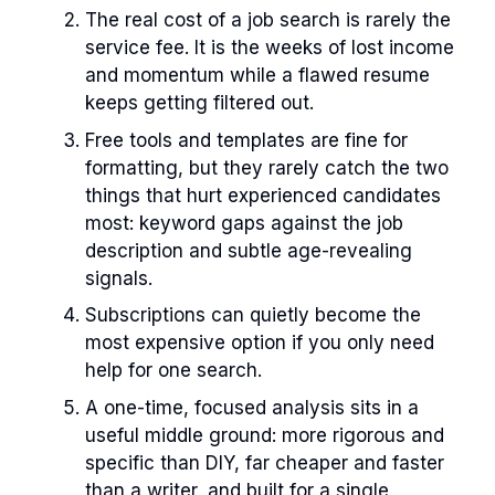
The real cost of a job search is rarely the
service fee. It is the weeks of lost income
and momentum while a flawed resume
keeps getting filtered out.
Free tools and templates are fine for
formatting, but they rarely catch the two
things that hurt experienced candidates
most: keyword gaps against the job
description and subtle age-revealing
signals.
Subscriptions can quietly become the
most expensive option if you only need
help for one search.
A one-time, focused analysis sits in a
useful middle ground: more rigorous and
specific than DIY, far cheaper and faster
than a writer, and built for a single