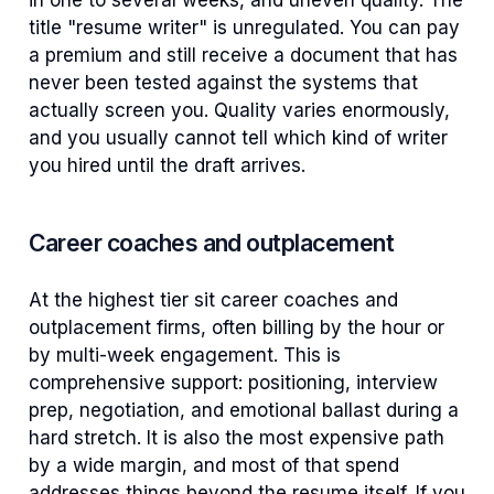
in one to several weeks, and uneven quality. The
title "resume writer" is unregulated. You can pay
a premium and still receive a document that has
never been tested against the systems that
actually screen you. Quality varies enormously,
and you usually cannot tell which kind of writer
you hired until the draft arrives.
Career coaches and outplacement
At the highest tier sit career coaches and
outplacement firms, often billing by the hour or
by multi-week engagement. This is
comprehensive support: positioning, interview
prep, negotiation, and emotional ballast during a
hard stretch. It is also the most expensive path
by a wide margin, and most of that spend
addresses things beyond the resume itself. If you