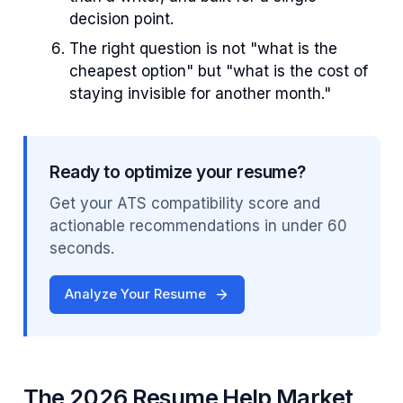
decision point.
The right question is not "what is the
cheapest option" but "what is the cost of
staying invisible for another month."
Ready to optimize your resume?
Get your ATS compatibility score and
actionable recommendations in under 60
seconds.
Analyze Your Resume
The 2026 Resume Help Market,