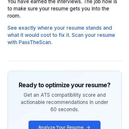
You have earned the interviews. The job now is
to make sure your resume gets you into the
room.
See exactly where your resume stands and
what it would cost to fix it. Scan your resume
with PassTheScan.
Ready to optimize your resume?
Get an ATS compatibility score and
actionable recommendations in under
60 seconds.
Analyze Your Resume