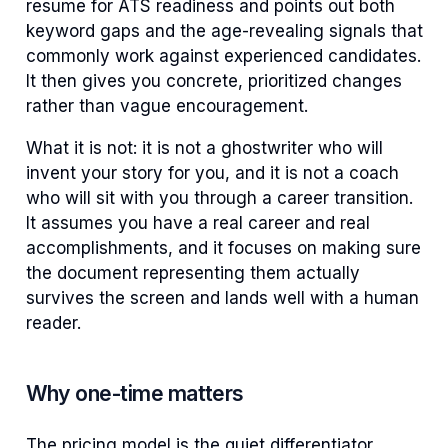
resume for ATS readiness and points out both
keyword gaps and the age-revealing signals that
commonly work against experienced candidates.
It then gives you concrete, prioritized changes
rather than vague encouragement.
What it is not: it is not a ghostwriter who will
invent your story for you, and it is not a coach
who will sit with you through a career transition.
It assumes you have a real career and real
accomplishments, and it focuses on making sure
the document representing them actually
survives the screen and lands well with a human
reader.
Why one-time matters
The pricing model is the quiet differentiator.