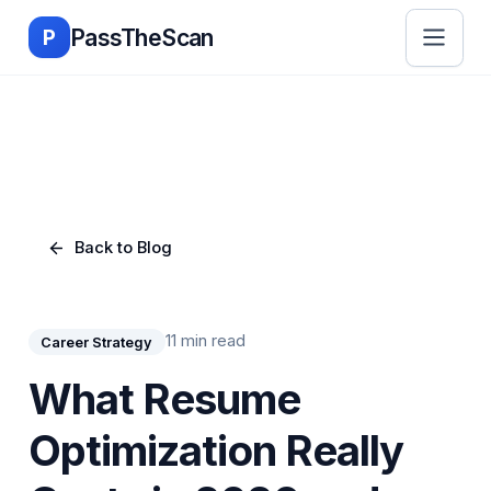
Skip to main content
PassTheScan
P
Back to Blog
11 min read
Career Strategy
What Resume
Optimization Really