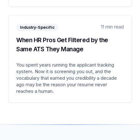
11 min read
Industry-Specific
When HR Pros Get Filtered by the
Same ATS They Manage
You spent years running the applicant tracking
system. Now it is screening you out, and the
vocabulary that earned you credibility a decade
ago may be the reason your resume never
reaches a human.