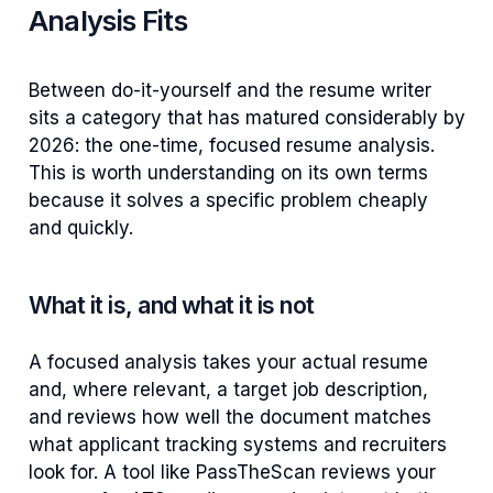
Analysis Fits
Between do-it-yourself and the resume writer
sits a category that has matured considerably by
2026: the one-time, focused resume analysis.
This is worth understanding on its own terms
because it solves a specific problem cheaply
and quickly.
What it is, and what it is not
A focused analysis takes your actual resume
and, where relevant, a target job description,
and reviews how well the document matches
what applicant tracking systems and recruiters
look for. A tool like PassTheScan reviews your