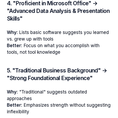
4. "Proficient in Microsoft Office" →
"Advanced Data Analysis & Presentation
Skills"
Why:
Lists basic software suggests you learned
vs. grew up with tools
Better:
Focus on what you accomplish with
tools, not tool knowledge
5. "Traditional Business Background" →
"Strong Foundational Experience"
Why:
"Traditional" suggests outdated
approaches
Better:
Emphasizes strength without suggesting
inflexibility