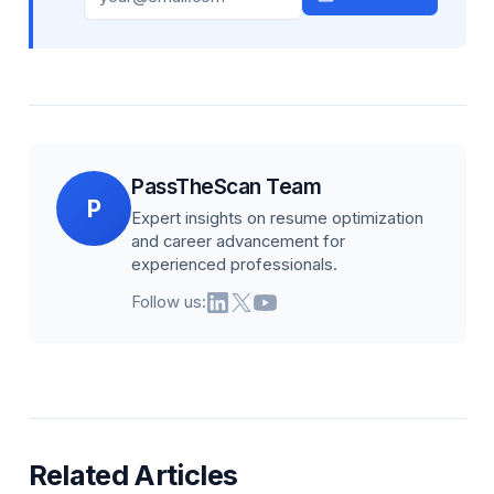
PassTheScan Team
P
Expert insights on resume optimization
and career advancement for
experienced professionals.
Follow us:
Related Articles