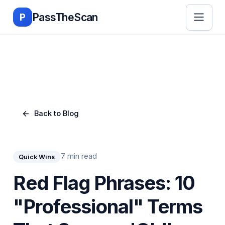
Skip to main content
PassTheScan
P
Back to Blog
7 min read
Quick Wins
Red Flag Phrases: 10
"Professional" Terms