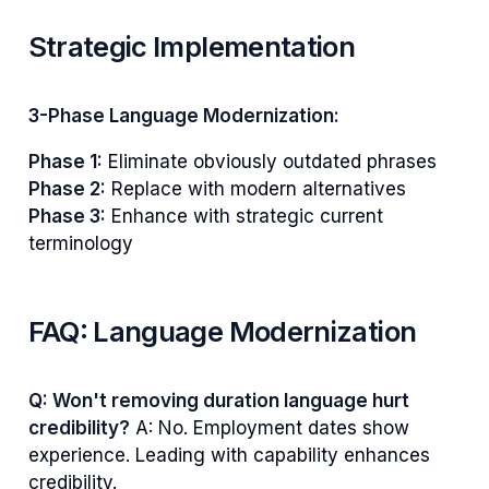
Strategic Implementation
3-Phase Language Modernization:
Phase 1:
Eliminate obviously outdated phrases
Phase 2:
Replace with modern alternatives
Phase 3:
Enhance with strategic current
terminology
FAQ: Language Modernization
Q: Won't removing duration language hurt
credibility?
A: No. Employment dates show
experience. Leading with capability enhances
credibility.