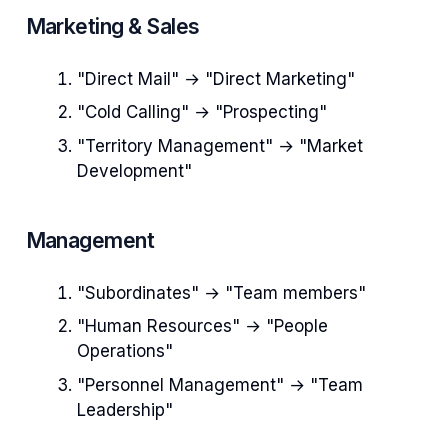
Marketing & Sales
"Direct Mail" → "Direct Marketing"
"Cold Calling" → "Prospecting"
"Territory Management" → "Market
Development"
Management
"Subordinates" → "Team members"
"Human Resources" → "People
Operations"
"Personnel Management" → "Team
Leadership"