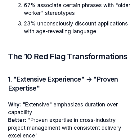
67% associate certain phrases with "older
worker" stereotypes
23% unconsciously discount applications
with age-revealing language
The 10 Red Flag Transformations
1. "Extensive Experience" → "Proven
Expertise"
Why:
"Extensive" emphasizes duration over
capability
Better:
"Proven expertise in cross-industry
project management with consistent delivery
excellence"