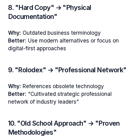
8. "Hard Copy" → "Physical
Documentation"
Why:
Outdated business terminology
Better:
Use modern alternatives or focus on
digital-first approaches
9. "Rolodex" → "Professional Network"
Why:
References obsolete technology
Better:
"Cultivated strategic professional
network of industry leaders"
10. "Old School Approach" → "Proven
Methodologies"