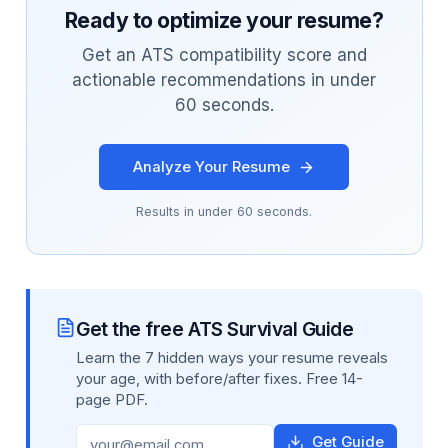
Ready to optimize your resume?
Get an ATS compatibility score and
actionable recommendations in under
60 seconds.
Analyze Your Resume
Results in under 60 seconds.
Get the free ATS Survival Guide
Learn the 7 hidden ways your resume reveals
your age, with before/after fixes. Free 14-
page PDF.
Get Guide