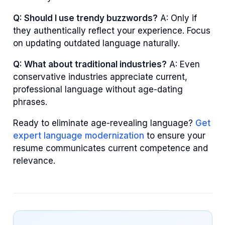
Q: Should I use trendy buzzwords?
A: Only if
they authentically reflect your experience. Focus
on updating outdated language naturally.
Q: What about traditional industries?
A: Even
conservative industries appreciate current,
professional language without age-dating
phrases.
Ready to eliminate age-revealing language?
Get
expert language modernization
to ensure your
resume communicates current competence and
relevance.