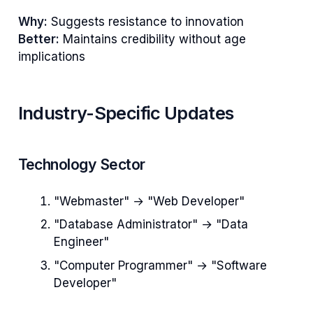
Why:
Suggests resistance to innovation
Better:
Maintains credibility without age
implications
Industry-Specific Updates
Technology Sector
"Webmaster" → "Web Developer"
"Database Administrator" → "Data
Engineer"
"Computer Programmer" → "Software
Developer"