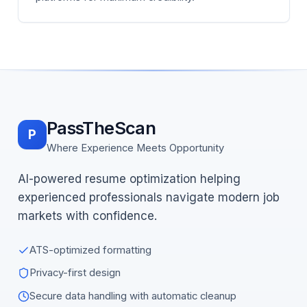
PassTheScan
P
Where Experience Meets Opportunity
AI-powered resume optimization helping
experienced professionals navigate modern job
markets with confidence.
ATS-optimized formatting
Privacy-first design
Secure data handling with automatic cleanup