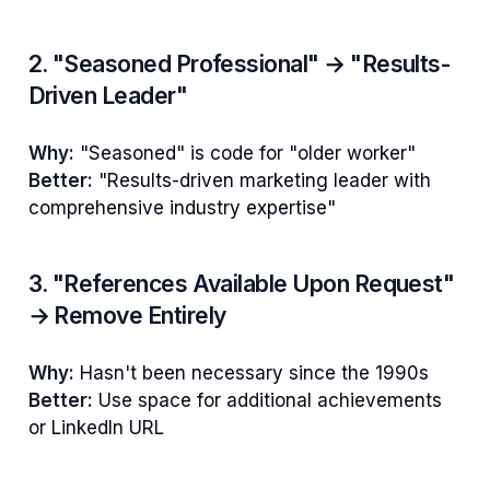
2. "Seasoned Professional" → "Results-
Driven Leader"
Why:
"Seasoned" is code for "older worker"
Better:
"Results-driven marketing leader with
comprehensive industry expertise"
3. "References Available Upon Request"
→ Remove Entirely
Why:
Hasn't been necessary since the 1990s
Better:
Use space for additional achievements
or LinkedIn URL