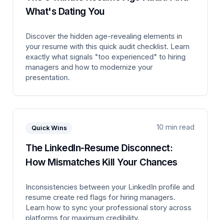
What's Dating You
Discover the hidden age-revealing elements in
your resume with this quick audit checklist. Learn
exactly what signals "too experienced" to hiring
managers and how to modernize your
presentation.
10 min read
Quick Wins
The LinkedIn-Resume Disconnect:
How Mismatches Kill Your Chances
Inconsistencies between your LinkedIn profile and
resume create red flags for hiring managers.
Learn how to sync your professional story across
platforms for maximum credibility.