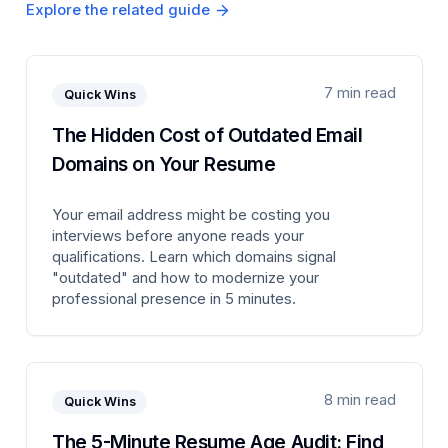
Explore the related guide
7 min read
Quick Wins
The Hidden Cost of Outdated Email
Domains on Your Resume
Your email address might be costing you
interviews before anyone reads your
qualifications. Learn which domains signal
"outdated" and how to modernize your
professional presence in 5 minutes.
8 min read
Quick Wins
The 5-Minute Resume Age Audit: Find