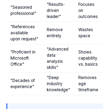
"Results-
Focuses
"Seasoned
driven
on
professional"
leader"
outcomes
"References
Remove
Wastes
available
entirely
space
upon request"
"Advanced
"Proficient in
Shows
data
Microsoft
capability
analysis
Office"
vs. basics
skills"
"Deep
Removes
"Decades of
industry
age
experience"
knowledge"
timeframe