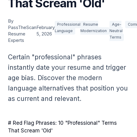
That Scream 'Old'
By
Professional
Resume
Age-
Comm
PassTheScan
February
Language
Modernization
Neutral
Resume
5, 2026
Terms
Experts
Certain "professional" phrases
instantly date your resume and trigger
age bias. Discover the modern
language alternatives that position you
as current and relevant.
# Red Flag Phrases: 10 "Professional" Terms
That Scream 'Old'