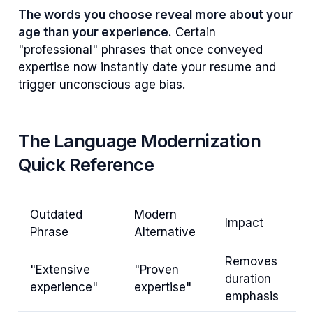
The words you choose reveal more about your
age than your experience.
Certain
"professional" phrases that once conveyed
expertise now instantly date your resume and
trigger unconscious age bias.
The Language Modernization
Quick Reference
Outdated
Modern
Impact
Phrase
Alternative
Removes
"Extensive
"Proven
duration
experience"
expertise"
emphasis