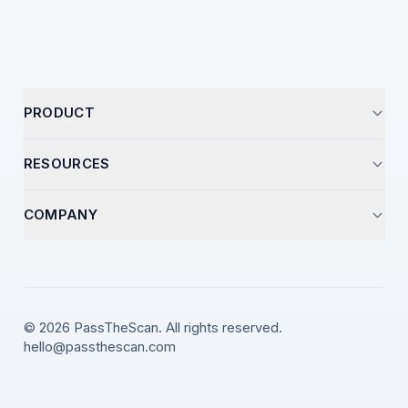
PRODUCT
Start Analysis
RESOURCES
Pricing
Optimization Guides
COMPANY
How It Works
Career Insights
Support
Resume Templates
Contact
Video Library
LinkedIn
© 2026 PassTheScan. All rights reserved.
ATS Strategies
hello@passthescan.com
X (Twitter)
YouTube