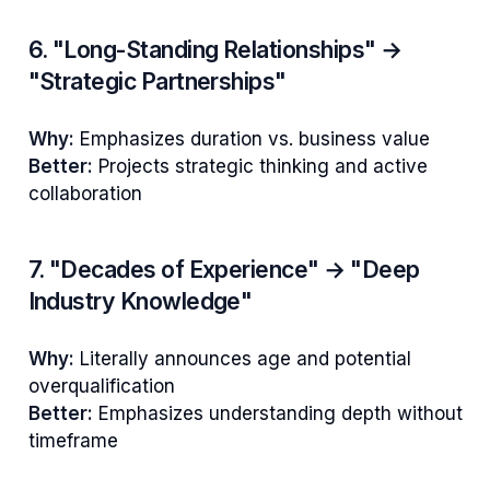
6. "Long-Standing Relationships" →
"Strategic Partnerships"
Why:
Emphasizes duration vs. business value
Better:
Projects strategic thinking and active
collaboration
7. "Decades of Experience" → "Deep
Industry Knowledge"
Why:
Literally announces age and potential
overqualification
Better:
Emphasizes understanding depth without
timeframe