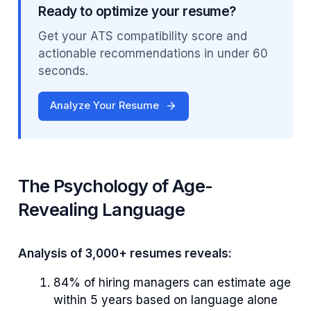
Ready to optimize your resume?
Get your ATS compatibility score and
actionable recommendations in under 60
seconds.
Analyze Your Resume
The Psychology of Age-
Revealing Language
Analysis of 3,000+ resumes reveals:
84% of hiring managers can estimate age
within 5 years based on language alone