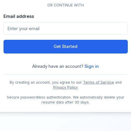
OR CONTINUE WITH
Email address
Get Started
Already have an account?
Sign in
By creating an account, you agree to our
Terms of Service
and
Privacy Policy
Secure passwordless authentication. We automatically delete your
resume data after 30 days.