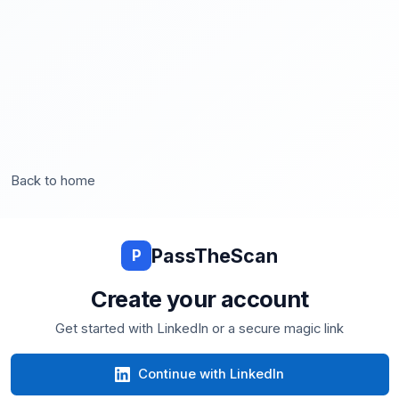
Back to home
PassTheScan
P
Create your account
Get started with LinkedIn or a secure magic link
Continue with LinkedIn