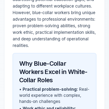
adapting to different workplace cultures.
However, blue-collar workers bring unique
advantages to professional environments:
proven problem-solving abilities, strong
work ethic, practical implementation skills,
and deep understanding of operational
realities.
Why Blue-Collar
Workers Excel in White-
Collar Roles
•
Practical problem-solving:
Real-
world experience with complex,
hands-on challenges
•
Work ethic and reliability: