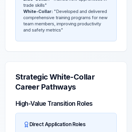
trade skills"
White-Collar:
"Developed and delivered
comprehensive training programs for new
team members, improving productivity
and safety metrics"
Strategic White-Collar
Career Pathways
High-Value Transition Roles
Direct Application Roles