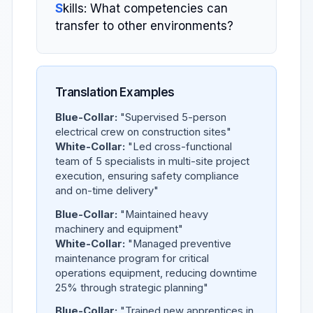
S
kills: What competencies can
transfer to other environments?
Translation Examples
Blue-Collar:
"Supervised 5-person
electrical crew on construction sites"
White-Collar:
"Led cross-functional
team of 5 specialists in multi-site project
execution, ensuring safety compliance
and on-time delivery"
Blue-Collar:
"Maintained heavy
machinery and equipment"
White-Collar:
"Managed preventive
maintenance program for critical
operations equipment, reducing downtime
25% through strategic planning"
Blue-Collar:
"Trained new apprentices in