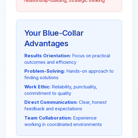
relationship-building, strategic thinking
Your Blue-Collar
Advantages
Results Orientation:
Focus on practical
outcomes and efficiency
Problem-Solving:
Hands-on approach to
finding solutions
Work Ethic:
Reliability, punctuality,
commitment to quality
Direct Communication:
Clear, honest
feedback and expectations
Team Collaboration:
Experience
working in coordinated environments