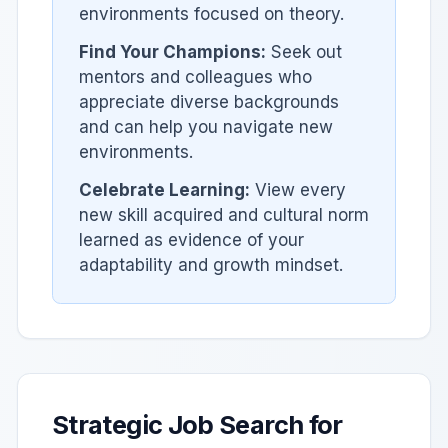
environments focused on theory.
Find Your Champions:
Seek out
mentors and colleagues who
appreciate diverse backgrounds
and can help you navigate new
environments.
Celebrate Learning:
View every
new skill acquired and cultural norm
learned as evidence of your
adaptability and growth mindset.
Strategic Job Search for