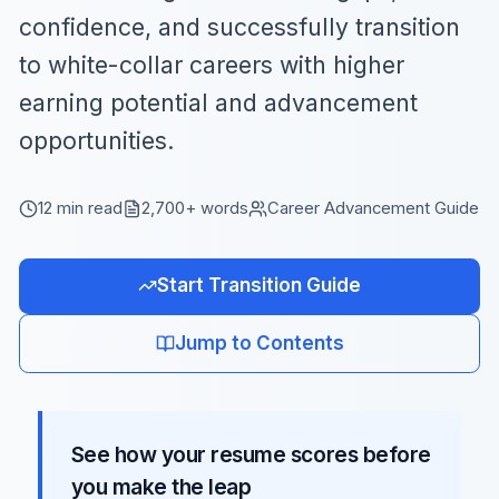
confidence, and successfully transition
to white-collar careers with higher
earning potential and advancement
opportunities.
12 min read
2,700+ words
Career Advancement Guide
Start Transition Guide
Jump to Contents
See how your resume scores before
you make the leap