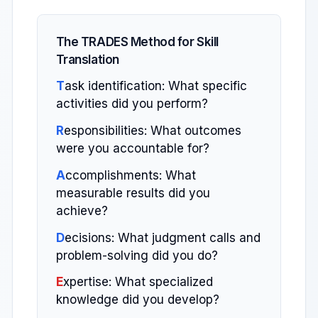
The TRADES Method for Skill
Translation
T
ask identification: What specific
activities did you perform?
R
esponsibilities: What outcomes
were you accountable for?
A
ccomplishments: What
measurable results did you
achieve?
D
ecisions: What judgment calls and
problem-solving did you do?
E
xpertise: What specialized
knowledge did you develop?