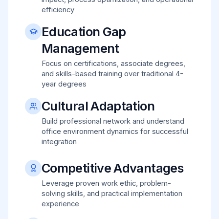
efficiency
Education Gap
Management
Focus on certifications, associate degrees,
and skills-based training over traditional 4-
year degrees
Cultural Adaptation
Build professional network and understand
office environment dynamics for successful
integration
Competitive Advantages
Leverage proven work ethic, problem-
solving skills, and practical implementation
experience