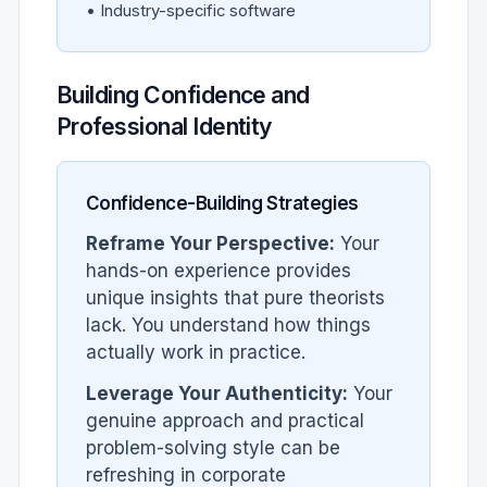
• Industry-specific software
Building Confidence and
Professional Identity
Confidence-Building Strategies
Reframe Your Perspective:
Your
hands-on experience provides
unique insights that pure theorists
lack. You understand how things
actually work in practice.
Leverage Your Authenticity:
Your
genuine approach and practical
problem-solving style can be
refreshing in corporate