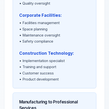
• Quality oversight
Corporate Facilities:
• Facilities management
• Space planning
• Maintenance oversight
• Safety compliance
Construction Technology:
• Implementation specialist
• Training and support
• Customer success
• Product development
Manufacturing to Professional
Services