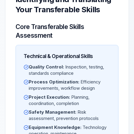
Your Transferable Skills
Core Transferable Skills
Assessment
Technical & Operational Skills
Quality Control:
Inspection, testing,
standards compliance
Process Optimization:
Efficiency
improvements, workflow design
Project Execution:
Planning,
coordination, completion
Safety Management:
Risk
assessment, prevention protocols
Equipment Knowledge:
Technology
operation, maintenance