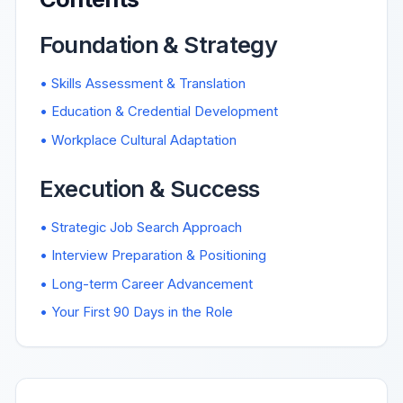
Foundation & Strategy
• Skills Assessment & Translation
• Education & Credential Development
• Workplace Cultural Adaptation
Execution & Success
• Strategic Job Search Approach
• Interview Preparation & Positioning
• Long-term Career Advancement
• Your First 90 Days in the Role