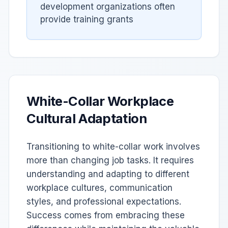
development organizations often
provide training grants
White-Collar Workplace
Cultural Adaptation
Transitioning to white-collar work involves
more than changing job tasks. It requires
understanding and adapting to different
workplace cultures, communication
styles, and professional expectations.
Success comes from embracing these