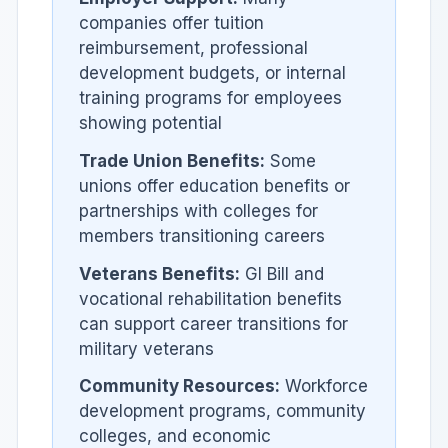
companies offer tuition
reimbursement, professional
development budgets, or internal
training programs for employees
showing potential
Trade Union Benefits:
Some
unions offer education benefits or
partnerships with colleges for
members transitioning careers
Veterans Benefits:
GI Bill and
vocational rehabilitation benefits
can support career transitions for
military veterans
Community Resources:
Workforce
development programs, community
colleges, and economic