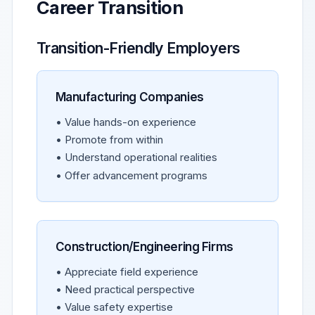
Career Transition
Transition-Friendly Employers
Manufacturing Companies
• Value hands-on experience
• Promote from within
• Understand operational realities
• Offer advancement programs
Construction/Engineering Firms
• Appreciate field experience
• Need practical perspective
• Value safety expertise