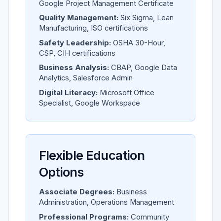
Google Project Management Certificate
Quality Management:
Six Sigma, Lean
Manufacturing, ISO certifications
Safety Leadership:
OSHA 30-Hour,
CSP, CIH certifications
Business Analysis:
CBAP, Google Data
Analytics, Salesforce Admin
Digital Literacy:
Microsoft Office
Specialist, Google Workspace
Flexible Education
Options
Associate Degrees:
Business
Administration, Operations Management
Professional Programs:
Community