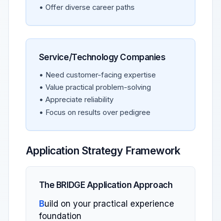
• Offer diverse career paths
Service/Technology Companies
• Need customer-facing expertise
• Value practical problem-solving
• Appreciate reliability
• Focus on results over pedigree
Application Strategy Framework
The BRIDGE Application Approach
B
uild on your practical experience
foundation