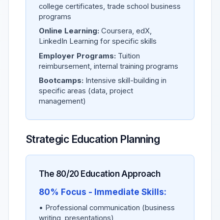
college certificates, trade school business
programs
Online Learning:
Coursera, edX,
LinkedIn Learning for specific skills
Employer Programs:
Tuition
reimbursement, internal training programs
Bootcamps:
Intensive skill-building in
specific areas (data, project
management)
Strategic Education Planning
The 80/20 Education Approach
80% Focus - Immediate Skills:
• Professional communication (business
writing, presentations)