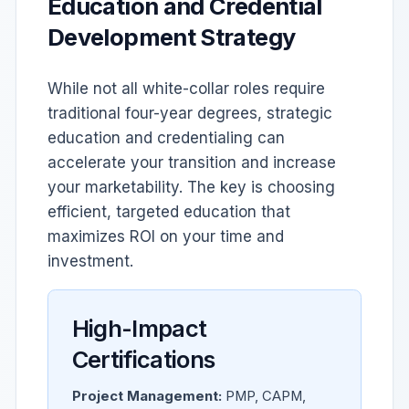
Education and Credential
Development Strategy
While not all white-collar roles require
traditional four-year degrees, strategic
education and credentialing can
accelerate your transition and increase
your marketability. The key is choosing
efficient, targeted education that
maximizes ROI on your time and
investment.
High-Impact
Certifications
Project Management:
PMP, CAPM,