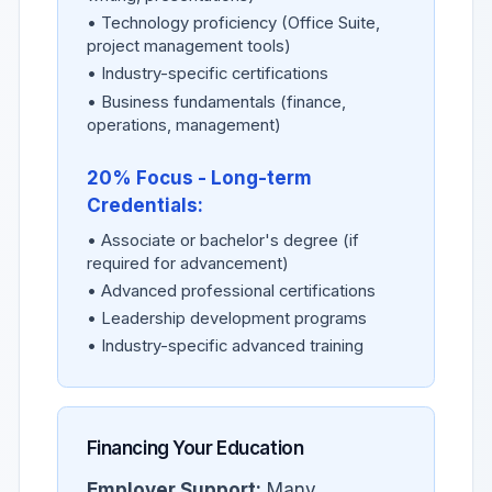
• Technology proficiency (Office Suite,
project management tools)
• Industry-specific certifications
• Business fundamentals (finance,
operations, management)
20% Focus - Long-term
Credentials:
• Associate or bachelor's degree (if
required for advancement)
• Advanced professional certifications
• Leadership development programs
• Industry-specific advanced training
Financing Your Education
Employer Support:
Many