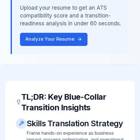
Upload your resume to get an ATS
compatibility score and a transition-
readiness analysis in under 60 seconds.
Analyze Your Resume
TL;DR: Key Blue-Collar
Transition Insights
Skills Translation Strategy
Frame hands-on experience as business
impact, process optimization, and operational