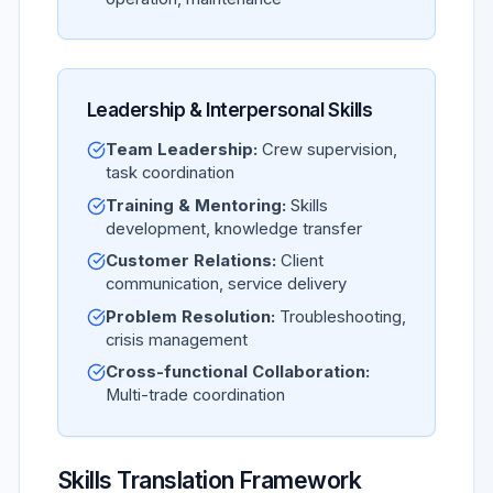
Leadership & Interpersonal Skills
Team Leadership:
Crew supervision,
task coordination
Training & Mentoring:
Skills
development, knowledge transfer
Customer Relations:
Client
communication, service delivery
Problem Resolution:
Troubleshooting,
crisis management
Cross-functional Collaboration:
Multi-trade coordination
Skills Translation Framework