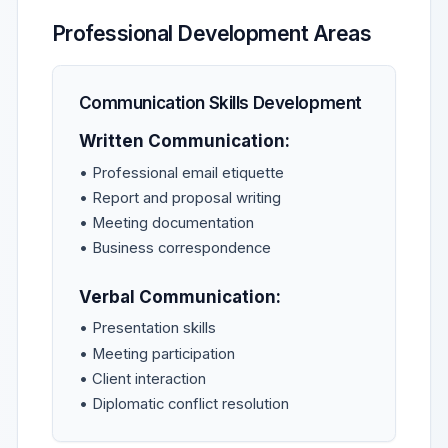
Professional Development Areas
Communication Skills Development
Written Communication:
• Professional email etiquette
• Report and proposal writing
• Meeting documentation
• Business correspondence
Verbal Communication:
• Presentation skills
• Meeting participation
• Client interaction
• Diplomatic conflict resolution