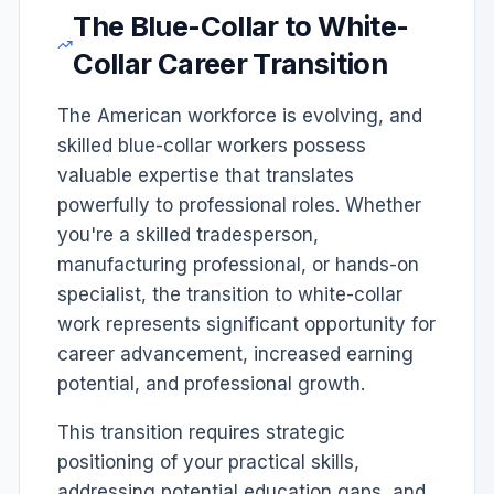
The Blue-Collar to White-
Collar Career Transition
The American workforce is evolving, and
skilled blue-collar workers possess
valuable expertise that translates
powerfully to professional roles. Whether
you're a skilled tradesperson,
manufacturing professional, or hands-on
specialist, the transition to white-collar
work represents significant opportunity for
career advancement, increased earning
potential, and professional growth.
This transition requires strategic
positioning of your practical skills,
addressing potential education gaps, and