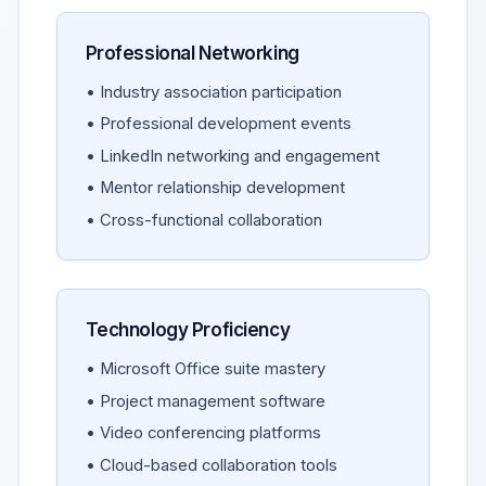
Professional Networking
• Industry association participation
• Professional development events
• LinkedIn networking and engagement
• Mentor relationship development
• Cross-functional collaboration
Technology Proficiency
• Microsoft Office suite mastery
• Project management software
• Video conferencing platforms
• Cloud-based collaboration tools