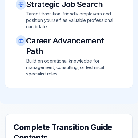
Strategic Job Search
Target transition-friendly employers and
position yourself as valuable professional
candidate
Career Advancement
Path
Build on operational knowledge for
management, consulting, or technical
specialist roles
Complete Transition Guide
Contents