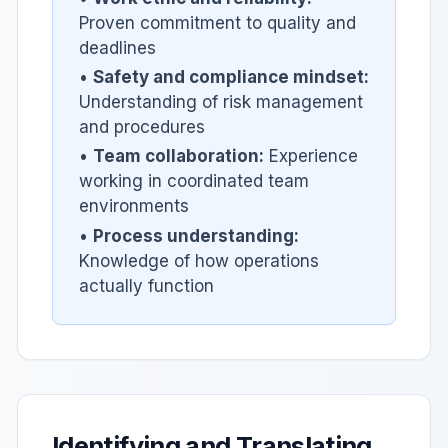
Proven commitment to quality and
deadlines
•
Safety and compliance mindset:
Understanding of risk management
and procedures
•
Team collaboration:
Experience
working in coordinated team
environments
•
Process understanding:
Knowledge of how operations
actually function
Identifying and Translating