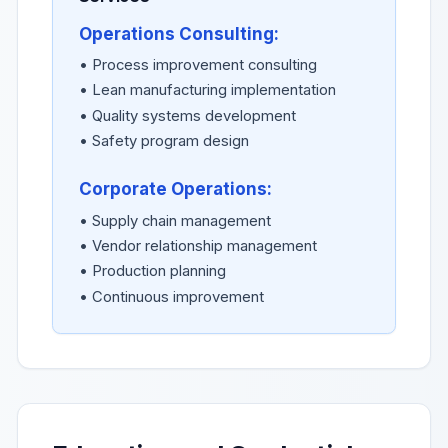
Operations Consulting:
• Process improvement consulting
• Lean manufacturing implementation
• Quality systems development
• Safety program design
Corporate Operations:
• Supply chain management
• Vendor relationship management
• Production planning
• Continuous improvement