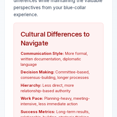
differences while maintaining the valuable
perspectives from your blue-collar
experience.
Cultural Differences to
Navigate
Communication Style:
More formal,
written documentation, diplomatic
language
Decision Making:
Committee-based,
consensus-building, longer processes
Hierarchy:
Less direct, more
relationship-based authority
Work Pace:
Planning-heavy, meeting-
intensive, less immediate action
Success Metrics:
Long-term results,