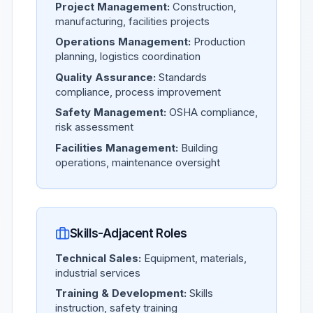
Project Management:
Construction,
manufacturing, facilities projects
Operations Management:
Production
planning, logistics coordination
Quality Assurance:
Standards
compliance, process improvement
Safety Management:
OSHA compliance,
risk assessment
Facilities Management:
Building
operations, maintenance oversight
Skills-Adjacent Roles
Technical Sales:
Equipment, materials,
industrial services
Training & Development:
Skills
instruction, safety training