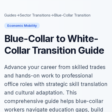
Skip to main content
Guides
→
Sector Transitions
→
Blue-Collar Transition
Economic Mobility
Blue-Collar to White-
Collar Transition Guide
Advance your career from skilled trades
and hands-on work to professional
office roles with strategic skill translation
and cultural adaptation. This
comprehensive guide helps blue-collar
workers navigate education gaps, build