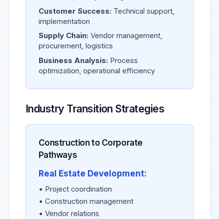
Customer Success:
Technical support,
implementation
Supply Chain:
Vendor management,
procurement, logistics
Business Analysis:
Process
optimization, operational efficiency
Industry Transition Strategies
Construction to Corporate
Pathways
Real Estate Development:
• Project coordination
• Construction management
• Vendor relations